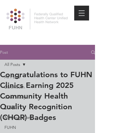
Post
All Posts
Congratulations to FUHN
All Posts
Clinics Earning 2025
Dartmouth
Community Health
Case Study
Quality Recognition
FQHC
(CHQR) Badges
MinnesotaCare
FUHN