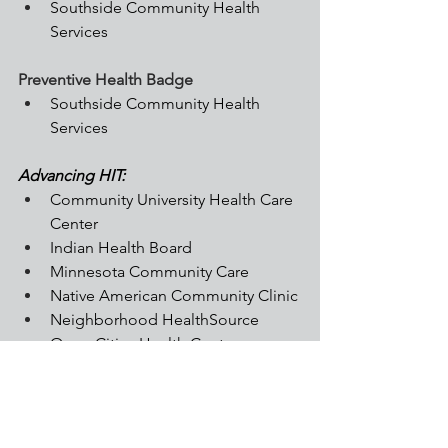
Southside Community Health 
Services
Preventive Health Badge
Southside Community Health 
Services
Advancing HIT:
Community University Health Care 
Center
Indian Health Board
Minnesota Community Care
Native American Community Clinic
Neighborhood HealthSource
Open Cities Health Center
Open Door Health Center
Riverland Community Health
Southside Community Health 
Services