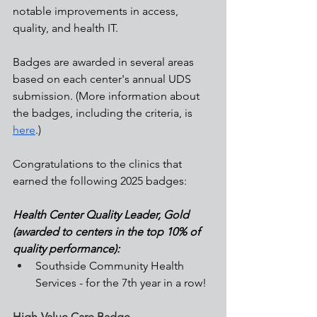
notable improvements in access, 
quality, and health IT. 
Badges are awarded in several areas 
based on each center's annual UDS 
submission. (More information about 
the badges, including the criteria, is 
here
.)
Congratulations to the clinics that 
earned the following 2025 badges:
Health Center Quality Leader, Gold 
(awarded to centers in the top 10% of 
quality performance):
Southside Community Health 
Services - for the 7th year in a row!
High-Value Care Badge