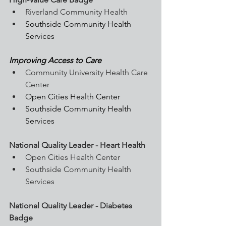
Riverland Community Health
Southside Community Health 
Services
Improving Access to Care
Community University Health Care 
Center
Open Cities Health Center
Southside Community Health 
Services
National Quality Leader - Heart Health
Open Cities Health Center
Southside Community Health 
Services
National Quality Leader - Diabetes 
Badge