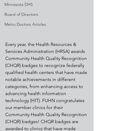
Minnesota DHS
Board of Directors
Metro Doctors Articles
Every year, the Health Resources & 
Services Administration (HRSA) awards 
Community Health Quality Recognition 
(CHQR) badges to recognize federally 
qualified health centers that have made 
notable achievements in different 
categories, from enhancing access to 
advancing health information 
technology (HIT). FUHN congratulates 
our member clinics for their 
Community Health Quality Recognition 
(CHQR) badges! CHQR badges are 
awarded to clinics that have made 