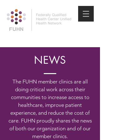
NEWS
The FUHN member clinics are all
doing critical work across their
communities to increase access to
healthcare, improve patient
experience, and reduce the cost of
care. FUHN proudly shares the news
of both our organization and of our
member clinics.