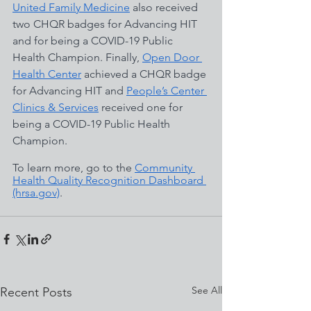
United Family Medicine
 also received 
two CHQR badges for Advancing HIT 
and for being a COVID-19 Public 
Health Champion. Finally, 
Open Door 
Health Center
 achieved a CHQR badge 
for Advancing HIT and 
People’s Center 
Clinics & Services
 received one for 
being a COVID-19 Public Health 
Champion. 
To learn more, go to the
Community 
Health Quality Recognition Dashboard 
(hrsa.gov)
. 
See All
Recent Posts