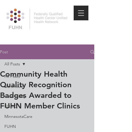
Post
All Posts
Community Health
All Posts
Quality Recognition
Dartmouth
Badges Awarded to
Case Study
FUHN Member Clinics
FQHC
MinnesotaCare
FUHN