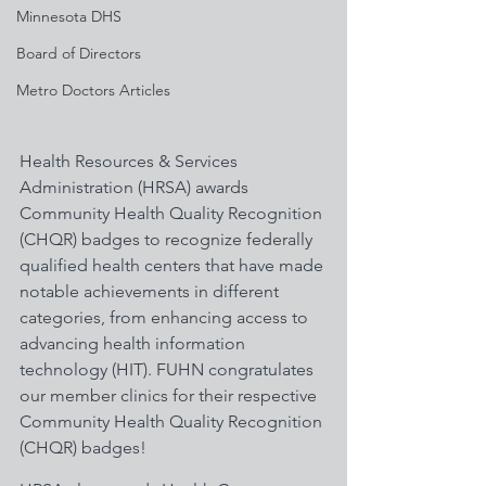
Minnesota DHS
Board of Directors
Metro Doctors Articles
Health Resources & Services 
Administration (HRSA) awards 
Community Health Quality Recognition 
(CHQR) badges to recognize federally 
qualified health centers that have made 
notable achievements in different 
categories, from enhancing access to 
advancing health information 
technology (HIT). FUHN congratulates 
our member clinics for their respective 
Community Health Quality Recognition 
(CHQR) badges! 