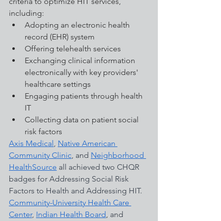
criteria to optimize HIT services, 
including:
Adopting an electronic health 
record (EHR) system
Offering telehealth services
Exchanging clinical information 
electronically with key providers' 
healthcare settings
Engaging patients through health 
IT
Collecting data on patient social 
risk factors
Axis Medical
, 
Native American 
Community Clinic
, and 
Neighborhood 
HealthSource
 all achieved two CHQR 
badges for Addressing Social Risk 
Factors to Health and Addressing HIT. 
Community-University Health Care 
Center
, 
Indian Health Board
,
 and 