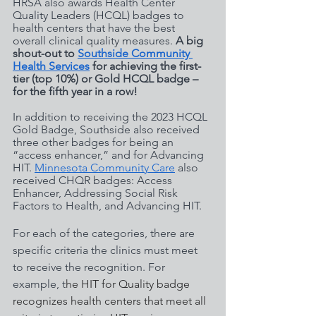
HRSA also awards Health Center 
Quality Leaders (HCQL) badges to 
health centers that have the best 
overall clinical quality measures. 
A big 
shout-out to 
Southside Community 
Health Services
 for achieving the first-
tier (top 10%) or Gold HCQL badge – 
for the fifth year in a row! 
In addition to receiving the 2023 HCQL 
Gold Badge, Southside also received 
three other badges for being an 
“access enhancer,” and for Advancing 
HIT. 
Minnesota Community Care
 also 
received CHQR badges: Access 
Enhancer, Addressing Social Risk 
Factors to Health, and Advancing HIT. 
For each of the categories, there are 
specific criteria the clinics must meet 
to receive the recognition. For 
example, t
he HIT for Quality badge 
recognizes health centers that meet all 